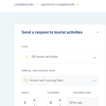
castiglioncello
apartment castiglioncello
Send a request to tourist activities
TYPE
All tourist activities
ARRIVAL AND LEAVING DATE
ADULT
CHILDREN
CHILDREN AGE
+
+
-
-