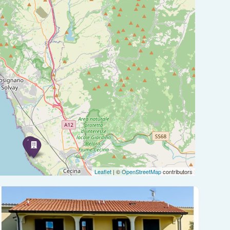
Leaflet
| ©
OpenStreetMap
contributors