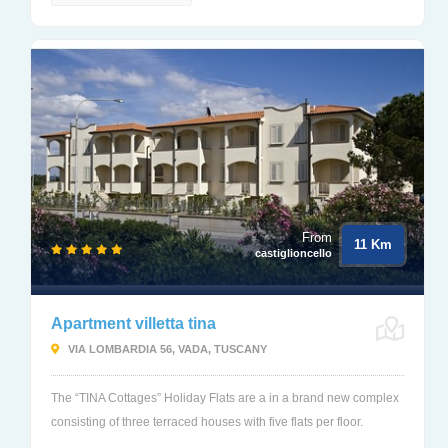
From
11 Km
castiglioncello
Apartment villetta tina
VIA LOMBARDIA 56, VADA, TUSCANY
The “TINA Cottages” Holiday Flats are a in a brand new complex
consisting of three terraced houses with five flats per floor.