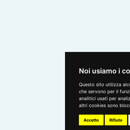
Noi usiamo i c
Questo sito utilizza al
che servono per il funz
analitici usati per anali
altri cookies sono blocc
Accetto
Rifiuto