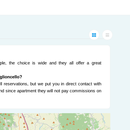
ple, the choice is wide and they all offer a great
iglioncello?
l reservations, but we put you in direct contact with
 and since apartment they will not pay commissions on