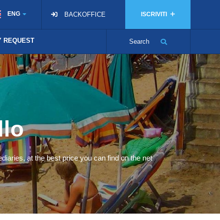
ENG
BACKOFFICE
ISCRIVITI
TY REQUEST
Search
llo
diaries, at the best price you can find on the net