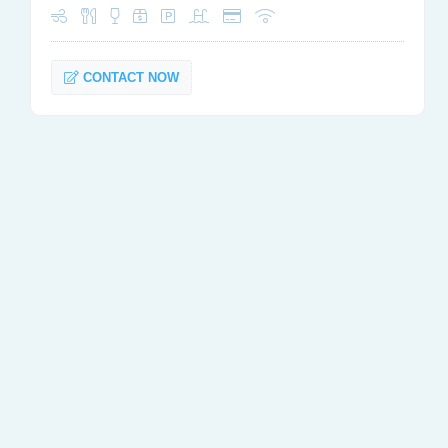
CONTACT NOW