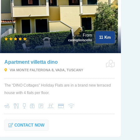
From
11 Km
castiglioncello
Apartment villetta dino
VIA MONTE FALTERONA 8, VADA, TUSCANY
The “DINO Cottages” Holiday Flats are in a brand new terraced
house with 4 flats per floor.
CONTACT NOW