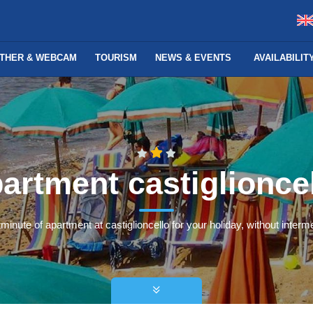
THER & WEBCAM
TOURISM
NEWS & EVENTS
AVAILABILI
artment castiglionce
tminute of apartment at castiglioncello for your holiday, without interme