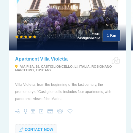
From
1 Km
castiglioncello
Apartment Villa Violetta
VIA PISA, 19, CASTIGLIONCELLO, LI, ITALIA, ROSIGNANO
MARITTIMO, TUSCANY
Villa Violetta, from the beginning of the last century, the
promontory of Castiglioncello includes four apartments, with
panoramic view of the Marina.
CONTACT NOW