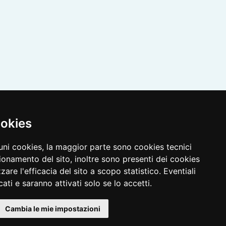
ookies
cuni cookies, la maggior parte sono cookies tecnici
ionamento del sito, inoltre sono presenti dei cookies
zzare l'efficacia del sito a scopo statistico. Eventiali
ati e saranno attivati solo se lo accetti.
Cambia le mie impostazioni