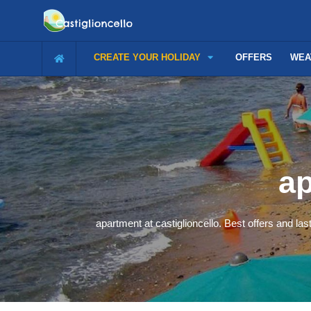
CREATE YOUR HOLIDAY
OFFERS
WEA
ap
apartment at castiglioncello. Best offers and las