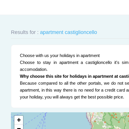
Results for :
apartment castiglioncello
Choose with us your holidays in apartment
Choose to stay in apartment a castiglioncello it's sim
accomodation.
Why choose this site for holidays in apartment at cast
Because compared to all the other portals, we do not sel
apartment, in this way there is no need for a credit card
your holiday, you will always get the best possible price.
+
−