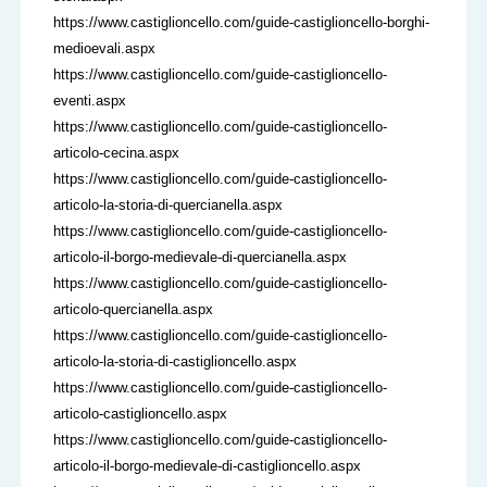
https://www.castiglioncello.com/guide-castiglioncello-borghi-
medioevali.aspx
https://www.castiglioncello.com/guide-castiglioncello-
eventi.aspx
https://www.castiglioncello.com/guide-castiglioncello-
articolo-cecina.aspx
https://www.castiglioncello.com/guide-castiglioncello-
articolo-la-storia-di-quercianella.aspx
https://www.castiglioncello.com/guide-castiglioncello-
articolo-il-borgo-medievale-di-quercianella.aspx
https://www.castiglioncello.com/guide-castiglioncello-
articolo-quercianella.aspx
https://www.castiglioncello.com/guide-castiglioncello-
articolo-la-storia-di-castiglioncello.aspx
https://www.castiglioncello.com/guide-castiglioncello-
articolo-castiglioncello.aspx
https://www.castiglioncello.com/guide-castiglioncello-
articolo-il-borgo-medievale-di-castiglioncello.aspx