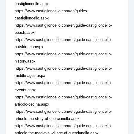
castiglioncello.aspx
https://www.castiglioncello.com/en/guides-
castiglioncello.aspx
https://www.castiglioncello.com/en/guide-castiglioncello-
beach.aspx
https://www.castiglioncello.com/en/guide-castiglioncello-
outskirtses.aspx
https://www.castiglioncello.com/en/guide-castiglioncello-
history.aspx
https://www.castiglioncello.com/en/guide-castiglioncello-
middle-ages.aspx
https://www.castiglioncello.com/en/guide-castiglioncello-
events.aspx
https://www.castiglioncello.com/en/guide-castiglioncello-
articolo-cecina.aspx
https://www.castiglioncello.com/en/guide-castiglioncello-
articolo-the-story-of-quercianella.aspx
https://www.castiglioncello.com/en/guide-castiglioncello-
articolo-the-medieval-village-of-quercianella.aspx