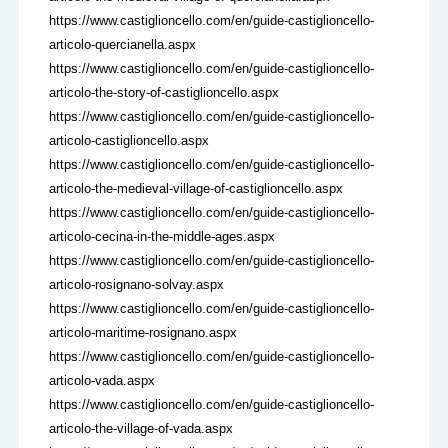
https://www.castiglioncello.com/en/guide-castiglioncello-
articolo-quercianella.aspx
https://www.castiglioncello.com/en/guide-castiglioncello-
articolo-the-story-of-castiglioncello.aspx
https://www.castiglioncello.com/en/guide-castiglioncello-
articolo-castiglioncello.aspx
https://www.castiglioncello.com/en/guide-castiglioncello-
articolo-the-medieval-village-of-castiglioncello.aspx
https://www.castiglioncello.com/en/guide-castiglioncello-
articolo-cecina-in-the-middle-ages.aspx
https://www.castiglioncello.com/en/guide-castiglioncello-
articolo-rosignano-solvay.aspx
https://www.castiglioncello.com/en/guide-castiglioncello-
articolo-maritime-rosignano.aspx
https://www.castiglioncello.com/en/guide-castiglioncello-
articolo-vada.aspx
https://www.castiglioncello.com/en/guide-castiglioncello-
articolo-the-village-of-vada.aspx