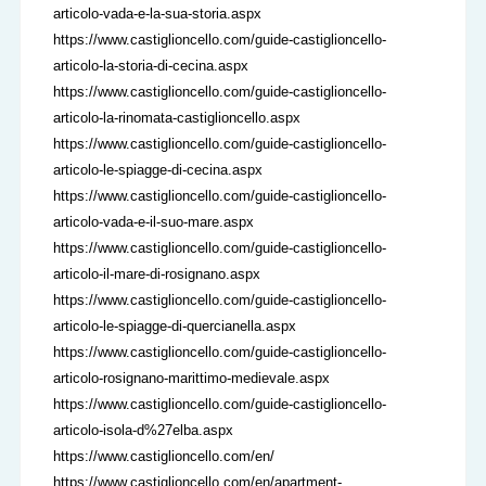
articolo-vada-e-la-sua-storia.aspx
https://www.castiglioncello.com/guide-castiglioncello-
articolo-la-storia-di-cecina.aspx
https://www.castiglioncello.com/guide-castiglioncello-
articolo-la-rinomata-castiglioncello.aspx
https://www.castiglioncello.com/guide-castiglioncello-
articolo-le-spiagge-di-cecina.aspx
https://www.castiglioncello.com/guide-castiglioncello-
articolo-vada-e-il-suo-mare.aspx
https://www.castiglioncello.com/guide-castiglioncello-
articolo-il-mare-di-rosignano.aspx
https://www.castiglioncello.com/guide-castiglioncello-
articolo-le-spiagge-di-quercianella.aspx
https://www.castiglioncello.com/guide-castiglioncello-
articolo-rosignano-marittimo-medievale.aspx
https://www.castiglioncello.com/guide-castiglioncello-
articolo-isola-d%27elba.aspx
https://www.castiglioncello.com/en/
https://www.castiglioncello.com/en/apartment-