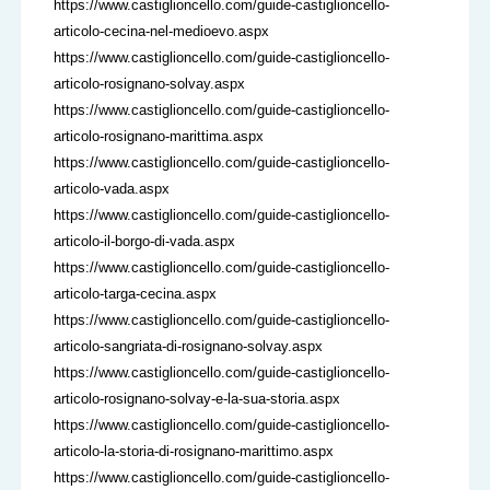
https://www.castiglioncello.com/guide-castiglioncello-
articolo-cecina-nel-medioevo.aspx
https://www.castiglioncello.com/guide-castiglioncello-
articolo-rosignano-solvay.aspx
https://www.castiglioncello.com/guide-castiglioncello-
articolo-rosignano-marittima.aspx
https://www.castiglioncello.com/guide-castiglioncello-
articolo-vada.aspx
https://www.castiglioncello.com/guide-castiglioncello-
articolo-il-borgo-di-vada.aspx
https://www.castiglioncello.com/guide-castiglioncello-
articolo-targa-cecina.aspx
https://www.castiglioncello.com/guide-castiglioncello-
articolo-sangriata-di-rosignano-solvay.aspx
https://www.castiglioncello.com/guide-castiglioncello-
articolo-rosignano-solvay-e-la-sua-storia.aspx
https://www.castiglioncello.com/guide-castiglioncello-
articolo-la-storia-di-rosignano-marittimo.aspx
https://www.castiglioncello.com/guide-castiglioncello-