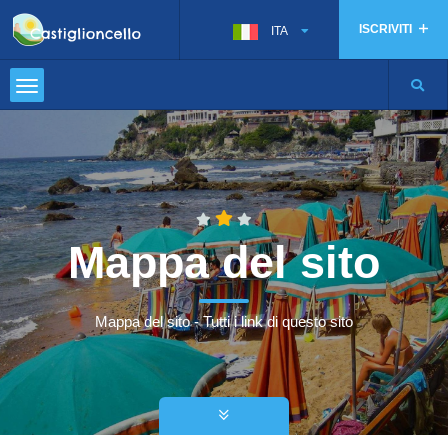
ISCRIVITI
ITA
Mappa del sito
Mappa del sito - Tutti i link di questo sito