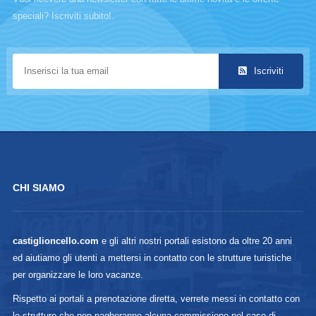
speciali? Iscriviti subito!.
Iscriviti
CHI SIAMO
castiglioncello.com
e gli altri nostri portali esistono da oltre 20 anni
ed aiutiamo gli utenti a mettersi in contatto con le strutture turistiche
per organizzare le loro vacanze.
Rispetto ai portali a prenotazione diretta, verrete messi in contatto con
le strutture che non pagheranno alcuna commissione nel caso di