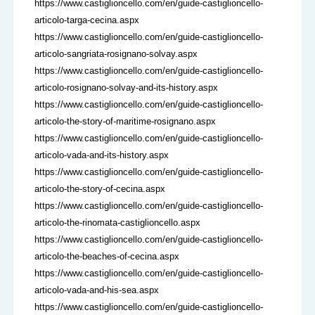
https://www.castiglioncello.com/en/guide-castiglioncello-
articolo-targa-cecina.aspx
https://www.castiglioncello.com/en/guide-castiglioncello-
articolo-sangriata-rosignano-solvay.aspx
https://www.castiglioncello.com/en/guide-castiglioncello-
articolo-rosignano-solvay-and-its-history.aspx
https://www.castiglioncello.com/en/guide-castiglioncello-
articolo-the-story-of-maritime-rosignano.aspx
https://www.castiglioncello.com/en/guide-castiglioncello-
articolo-vada-and-its-history.aspx
https://www.castiglioncello.com/en/guide-castiglioncello-
articolo-the-story-of-cecina.aspx
https://www.castiglioncello.com/en/guide-castiglioncello-
articolo-the-rinomata-castiglioncello.aspx
https://www.castiglioncello.com/en/guide-castiglioncello-
articolo-the-beaches-of-cecina.aspx
https://www.castiglioncello.com/en/guide-castiglioncello-
articolo-vada-and-his-sea.aspx
https://www.castiglioncello.com/en/guide-castiglioncello-