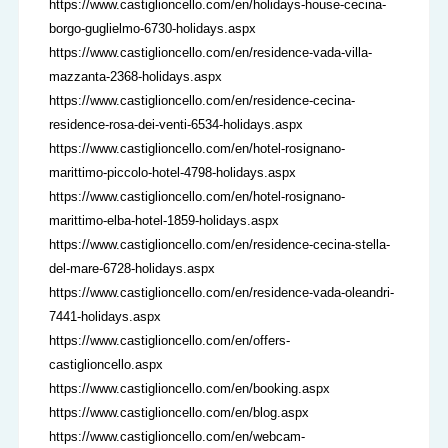
https://www.castiglioncello.com/en/holidays-house-cecina-
borgo-guglielmo-6730-holidays.aspx
https://www.castiglioncello.com/en/residence-vada-villa-
mazzanta-2368-holidays.aspx
https://www.castiglioncello.com/en/residence-cecina-
residence-rosa-dei-venti-6534-holidays.aspx
https://www.castiglioncello.com/en/hotel-rosignano-
marittimo-piccolo-hotel-4798-holidays.aspx
https://www.castiglioncello.com/en/hotel-rosignano-
marittimo-elba-hotel-1859-holidays.aspx
https://www.castiglioncello.com/en/residence-cecina-stella-
del-mare-6728-holidays.aspx
https://www.castiglioncello.com/en/residence-vada-oleandri-
7441-holidays.aspx
https://www.castiglioncello.com/en/offers-
castiglioncello.aspx
https://www.castiglioncello.com/en/booking.aspx
https://www.castiglioncello.com/en/blog.aspx
https://www.castiglioncello.com/en/webcam-