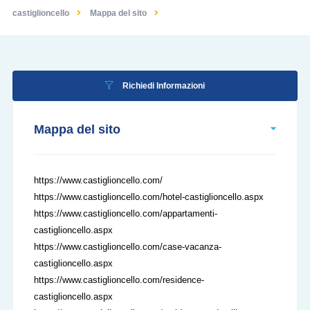
castiglioncello
Mappa del sito
Richiedi Informazioni
Mappa del sito
https://www.castiglioncello.com/
https://www.castiglioncello.com/hotel-castiglioncello.aspx
https://www.castiglioncello.com/appartamenti-
castiglioncello.aspx
https://www.castiglioncello.com/case-vacanza-
castiglioncello.aspx
https://www.castiglioncello.com/residence-
castiglioncello.aspx