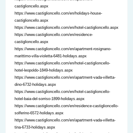
castiglioncello.aspx
https://www.castiglioncello.com/en/holidays-house-
castiglioncello.aspx
https://www.castiglioncello.com/en/hotel-castiglioncello.aspx
https://www.castiglioncello.com/en/residence-
castiglioncello.aspx
https://www.castiglioncello.com/en/apartment-rosignano-
marittimo-villa-violetta-6481-holidays.aspx
https://www.castiglioncello.com/en/hotel-castiglioncello-
hotel-leopoldo-1849-holidays.aspx
https://www.castiglioncello.com/en/apartment-vada-villetta-
dino-6732-holidays.aspx
https://www.castiglioncello.com/en/hotel-castiglioncello-
hotel-baia-del-sorriso-1899-holidays.aspx
https://www.castiglioncello.com/en/residence-castiglioncello-
solferino-6572-holidays.aspx
https://www.castiglioncello.com/en/apartment-vada-villetta-
tina-6733-holidays.aspx