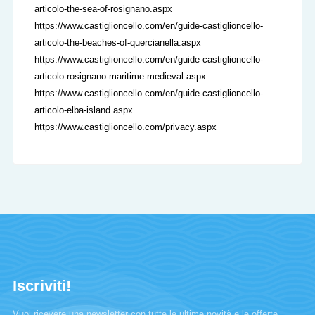
articolo-the-sea-of-rosignano.aspx
https://www.castiglioncello.com/en/guide-castiglioncello-
articolo-the-beaches-of-quercianella.aspx
https://www.castiglioncello.com/en/guide-castiglioncello-
articolo-rosignano-maritime-medieval.aspx
https://www.castiglioncello.com/en/guide-castiglioncello-
articolo-elba-island.aspx
https://www.castiglioncello.com/privacy.aspx
Iscriviti!
Vuoi ricevere una newsletter con tutte le ultime novità e le offerte