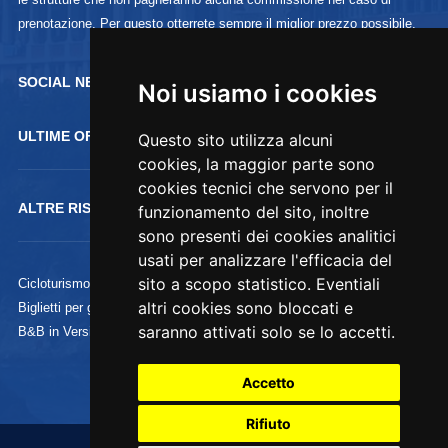
prenotazione. Per questo otterrete sempre il miglior prezzo possibile.
SOCIAL NETWORK :
Noi usiamo i cookies
ULTIME OFFERTE
Questo sito utilizza alcuni
cookies, la maggior parte sono
cookies tecnici che servono per il
ALTRE RISORSE
funzionamento del sito, inoltre
sono presenti dei cookies analitici
usati per analizzare l'efficacia del
sito a scopo statistico. Eventiali
Cicloturismo
altri cookies sono bloccati e
Biglietti per gli Uffizi
saranno attivati solo se lo accetti.
B&B in Versilia
Accetto
Rifiuto