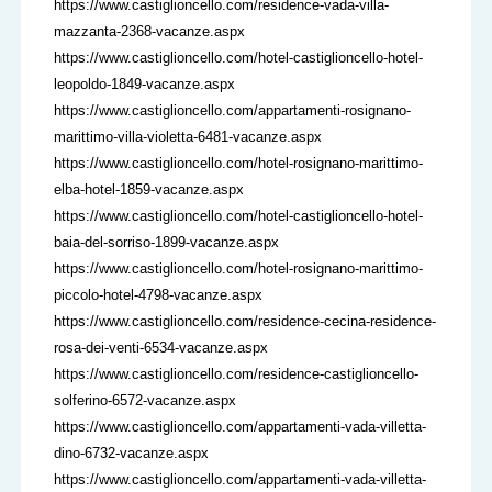
https://www.castiglioncello.com/residence-vada-villa-
mazzanta-2368-vacanze.aspx
https://www.castiglioncello.com/hotel-castiglioncello-hotel-
leopoldo-1849-vacanze.aspx
https://www.castiglioncello.com/appartamenti-rosignano-
marittimo-villa-violetta-6481-vacanze.aspx
https://www.castiglioncello.com/hotel-rosignano-marittimo-
elba-hotel-1859-vacanze.aspx
https://www.castiglioncello.com/hotel-castiglioncello-hotel-
baia-del-sorriso-1899-vacanze.aspx
https://www.castiglioncello.com/hotel-rosignano-marittimo-
piccolo-hotel-4798-vacanze.aspx
https://www.castiglioncello.com/residence-cecina-residence-
rosa-dei-venti-6534-vacanze.aspx
https://www.castiglioncello.com/residence-castiglioncello-
solferino-6572-vacanze.aspx
https://www.castiglioncello.com/appartamenti-vada-villetta-
dino-6732-vacanze.aspx
https://www.castiglioncello.com/appartamenti-vada-villetta-