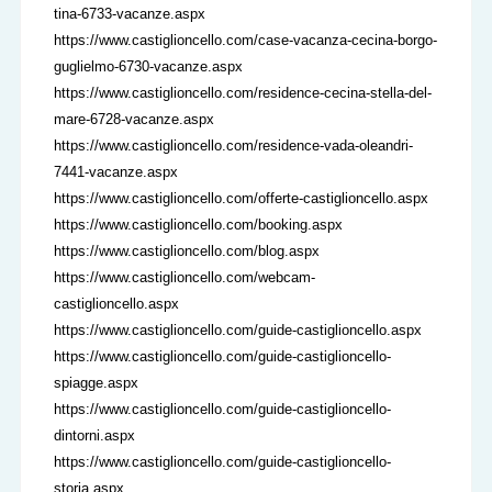
tina-6733-vacanze.aspx
https://www.castiglioncello.com/case-vacanza-cecina-borgo-
guglielmo-6730-vacanze.aspx
https://www.castiglioncello.com/residence-cecina-stella-del-
mare-6728-vacanze.aspx
https://www.castiglioncello.com/residence-vada-oleandri-
7441-vacanze.aspx
https://www.castiglioncello.com/offerte-castiglioncello.aspx
https://www.castiglioncello.com/booking.aspx
https://www.castiglioncello.com/blog.aspx
https://www.castiglioncello.com/webcam-
castiglioncello.aspx
https://www.castiglioncello.com/guide-castiglioncello.aspx
https://www.castiglioncello.com/guide-castiglioncello-
spiagge.aspx
https://www.castiglioncello.com/guide-castiglioncello-
dintorni.aspx
https://www.castiglioncello.com/guide-castiglioncello-
storia.aspx